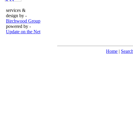
services &
design by -
Birchwood Group
powered by -
Update on the Net
Home
|
Searc