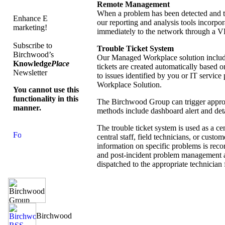
Remote Management
When a problem has been detected and th
Enhance E
our reporting and analysis tools incorpo
marketing!
immediately to the network through a VP
Subscribe to
Trouble Ticket System
Birchwood’s
Our Managed Workplace solution includes
Knowledge
Place
tickets are created automatically based on
Newsletter
to issues identified by you or IT service 
Workplace Solution.
You cannot use this
functionality in this
The Birchwood Group can trigger appropri
manner.
methods include dashboard alert and det
The trouble ticket system is used as a ce
central staff, field technicians, or custo
information on specific problems is reco
and post-incident problem management an
dispatched to the appropriate technician 