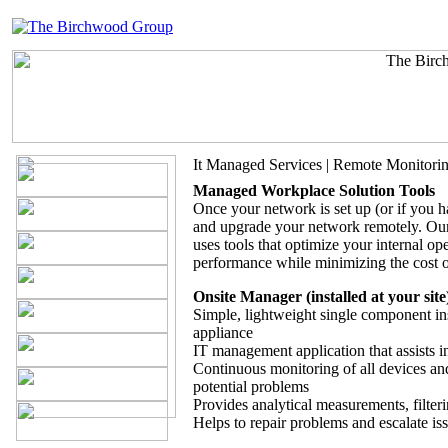
It Managed Services | Remote Monitori
Managed Workplace Solution Tools
Once your network is set up (or if you ha
and upgrade your network remotely. Our
uses tools that optimize your internal op
performance while minimizing the cost of
Onsite Manager (installed at your site
Simple, lightweight single component ins
appliance
IT management application that assists 
Continuous monitoring of all devices and
potential problems
Provides analytical measurements, filteri
Helps to repair problems and escalate is