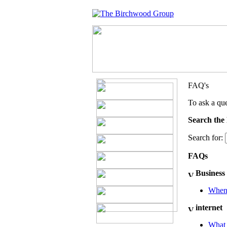
FAQ's
To ask a que
Search the
Search for:
FAQs
Business
When 
internet
What 