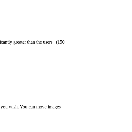
cantly greater than the users. (150
s you wish. You can move images