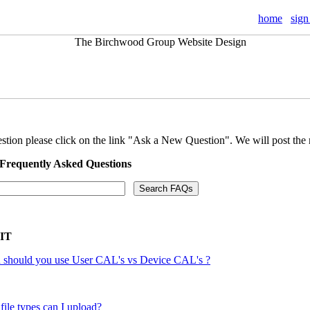
home
sign
stion please click on the link "Ask a New Question". We will post the 
 Frequently Asked Questions
 IT
should you use User CAL's vs Device CAL's ?
file types can I upload?