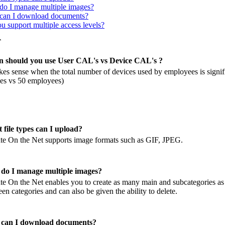
o I manage multiple images?
an I download documents?
u support multiple access levels?
T
 should you use User CAL's vs Device CAL's ?
kes sense when the total number of devices used by employees is signifi
es vs 50 employees)
 file types can I upload?
e On the Net supports image formats such as GIF, JPEG.
do I manage multiple images?
e On the Net enables you to create as many main and subcategories a
en categories and can also be given the ability to delete.
can I download documents?