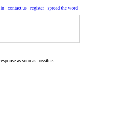
 in
contact us
register
spread the word
response as soon as possible.