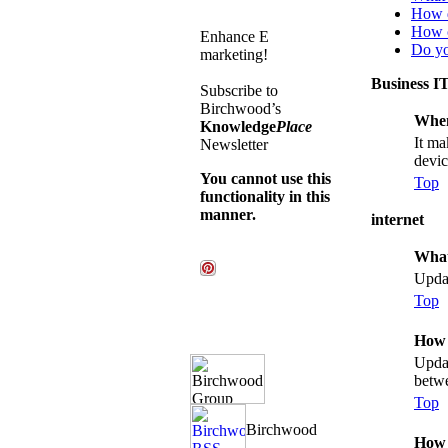
How d
How c
Enhance E
Do yo
marketing!
Business I
Subscribe to
Birchwood’s
When
Knowledge
Place
It ma
Newsletter
devic
You cannot use this
Top
functionality in this
manner.
internet
What
Updat
Top
How 
Updat
betwe
Top
How 