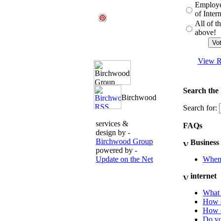
Employe
of Inter
All of t
above!
View R
Search the
Search for:
services &
FAQs
design by -
Birchwood Group
Business
powered by -
Update on the Net
When 
internet
What 
How d
How c
Do yo