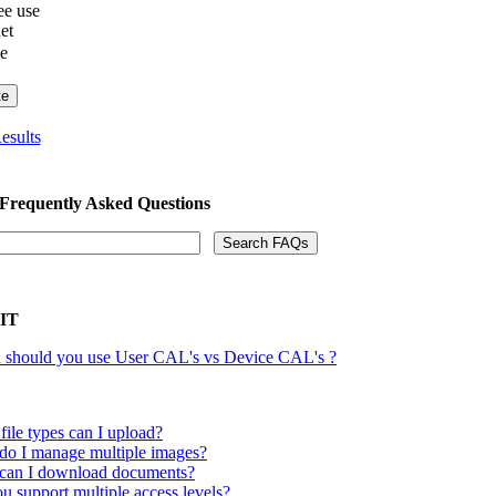
e use
net
he
esults
 Frequently Asked Questions
 IT
should you use User CAL's vs Device CAL's ?
file types can I upload?
o I manage multiple images?
an I download documents?
u support multiple access levels?