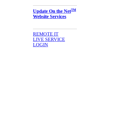
TM
Update On the Net
Website Services
REMOTE IT
LIVE SERVICE
LOGIN