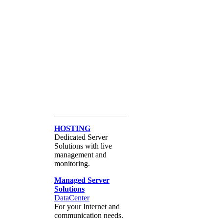
HOSTING
Dedicated Server
Solutions with live
management and
monitoring.
Managed Server
Solutions
DataCenter
For your Internet and
communication needs.