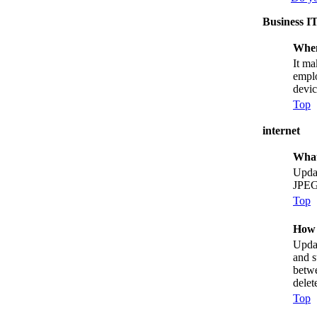
Business I
When
It ma
emplo
devic
Top
internet
What
Updat
JPEG
Top
How 
Updat
and s
betwe
delet
Top