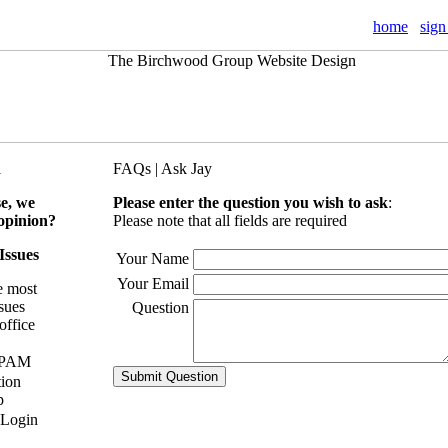
home
sign
l
FAQs | Ask Jay
se, we
Please enter the question you wish to ask
:
opinion?
Please note that all fields are required
 Issues
Your Name
Your Email
e most
ssues
Question
office
SPAM
tion
p
 Login