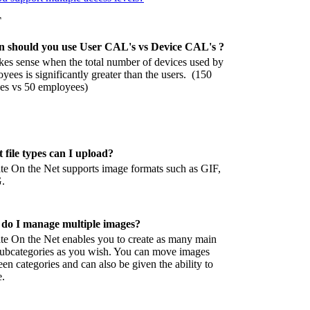
T
 should you use User CAL's vs Device CAL's ?
kes sense when the total number of devices used by
yees is significantly greater than the users. (150
es vs 50 employees)
 file types can I upload?
e On the Net supports image formats such as GIF,
.
do I manage multiple images?
e On the Net enables you to create as many main
ubcategories as you wish. You can move images
en categories and can also be given the ability to
e.