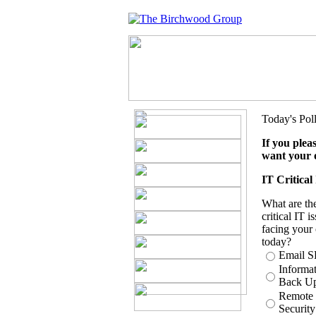
Today's Pol
If you plea
want your 
IT Critical
What are th
critical IT i
facing your 
today?
Email 
Informa
Back U
Remote
Security