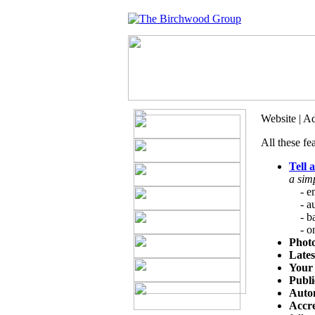
Website | A
All these fe
Tell 
a sim
- ema
- aut
- bac
- onl
Photo
Late
Your 
Publi
Autom
Accre