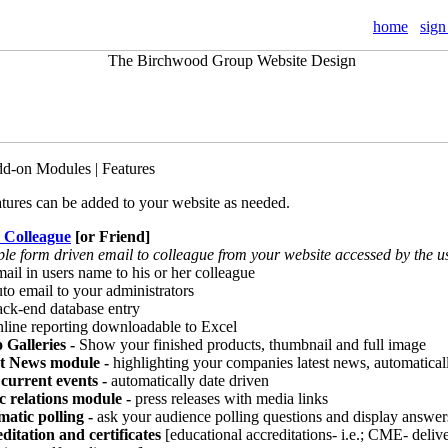
home
sign
dd-on Modules | Features
atures can be added to your website as needed.
a Colleague
[or Friend]
ple form driven email to colleague from your website accessed by the u
il in users name to his or her colleague
o email to your administrators
k-end database entry
ine reporting downloadable to Excel
 Galleries -
Show your finished products, thumbnail and full image
st News module -
highlighting your companies latest news, automatical
current events -
automatically date driven
c relations module -
press releases with media links
atic polling
-
ask your audience polling questions and display answer
ditation and certificates
[educational accreditations- i.e.; CME- delive