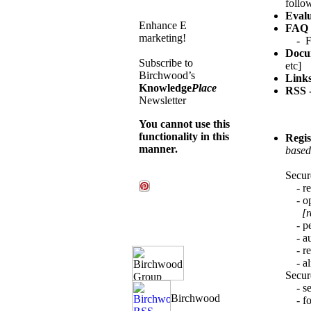
follow
Evalu
Enhance E
FAQ 
marketing!
- FAQ
Docum
Subscribe to
etc]
Birchwood’s
Link
Knowledge
Place
RSS -
Newsletter
You cannot use this
functionality in this
Regis
manner.
based
Secure
- reg
- opt
[r
- per
- aut
- rep
- alr
Secur
- sec
- for