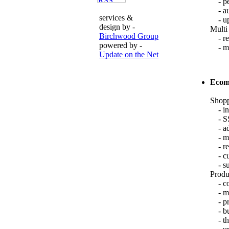
- per
- aut
services &
- upd
design by -
Multi
Birchwood Group
- reg
powered by -
- mul
Update on the Net
Ecom
Shopp
- int
- SSL
- add
- mai
- ret
- cus
- sup
Produ
- com
- mul
- pro
- bu
- thu