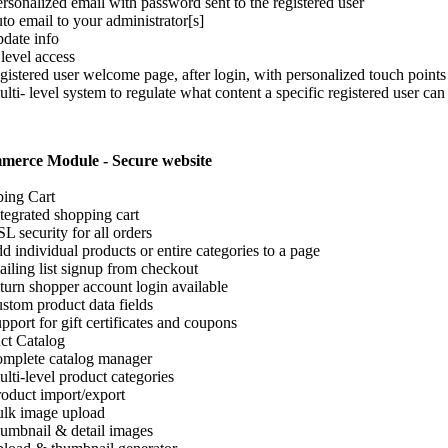
sonalized email with password sent to the registered user
o email to your administrator[s]
ate info
 level access
istered user welcome page, after login, with personalized touch points
ti- level system to regulate what content a specific registered user can
merce Module - Secure website
ing Cart
egrated shopping cart
 security for all orders
 individual products or entire categories to a page
ling list signup from checkout
urn shopper account login available
tom product data fields
port for gift certificates and coupons
ct Catalog
plete catalog manager
ti-level product categories
duct import/export
lk image upload
mbnail & detail images