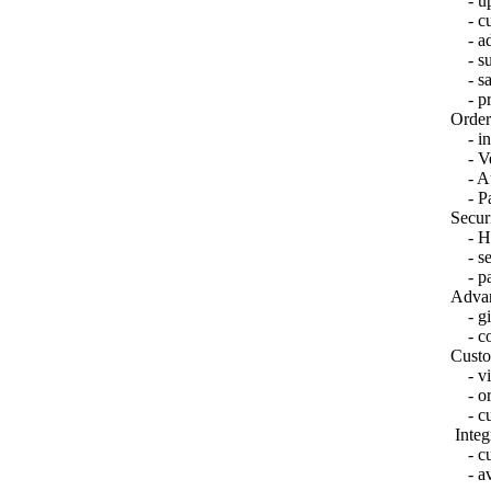
- upl
- cus
- adv
- sup
- sal
- prod
Order
- int
- Ve
- Aut
- Pa
Secur
- HT
- sec
- pas
Advan
- gift
- co
Custo
- vie
- ord
- cu
Integ
- cus
- ava