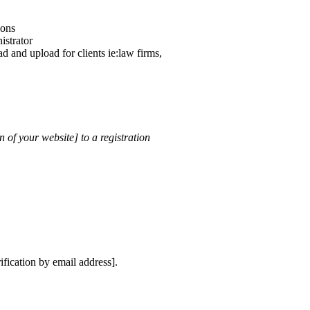
ions
istrator
d and upload for clients ie:law firms,
 of your website] to a registration
ification by email address].