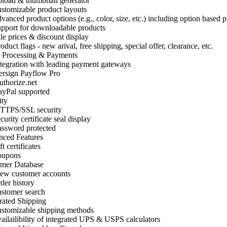
oad & thumbnail generator
tomizable product layouts
anced product options (e.g., color, size, etc.) including option based p
port for downloadable products
e prices & discount display
uct flags - new arival, free shipping, special offer, clearance, etc.
 Processing & Payments
egration with leading payment gateways
rsign Payflow Pro
horize.net
yPal supported
ity
TPS/SSL security
urity certificate seal display
sword protected
ced Features
 certificates
upons
mer Database
w customer accounts
er history
stomer search
rated Shipping
tomizable shipping methods
ilailibility of integrated UPS & USPS calculators