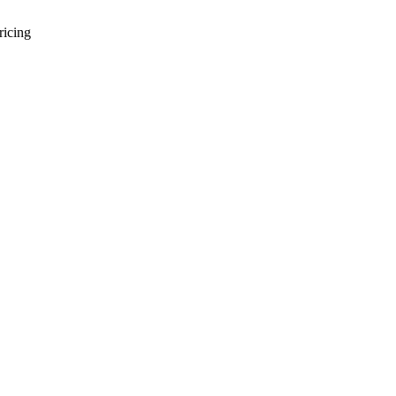
ricing