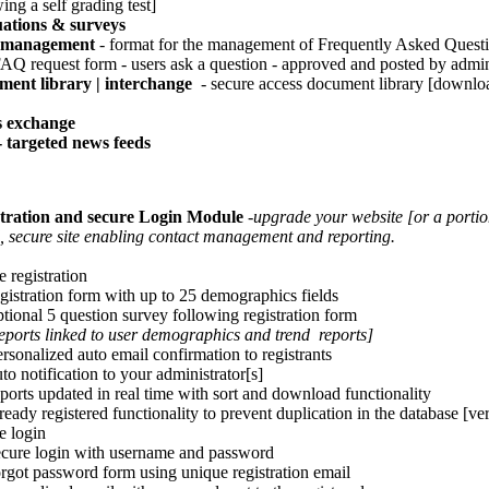
ing a self grading test]
ations & surveys
management
- format for the management of Frequently Asked Quest
 request form - users ask a question - approved and posted by admin
ent library | interchange
- secure access document library [downloa
s exchange
 targeted news feeds
tration and secure Login Module
-upgrade your website [or a portion
, secure site enabling contact management and reporting.
 registration
istration form with up to 25 demographics fields
ional 5 question survey following registration form
eports linked to user demographics and trend reports]
sonalized auto email confirmation to registrants
o notification to your administrator[s]
orts updated in real time with sort and download functionality
eady registered functionality to prevent duplication in the database [ver
e login
ure login with username and password
got password form using unique registration email