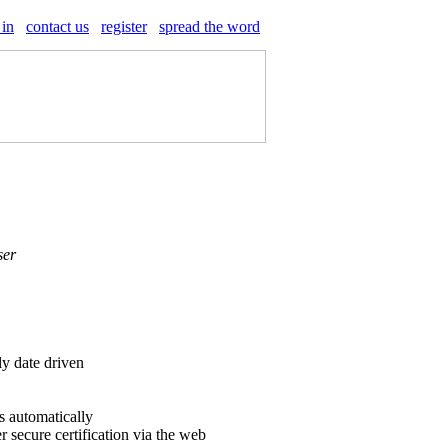
 in
contact us
register
spread the word
ser
ly date driven
s automatically
r secure certification via the web