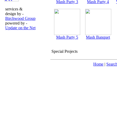
Mash Party 3
Mash Party 4
services &
design by -
Birchwood Group
powered by -
Update on the Net
Mash Party 5
Mash Banquet
Special Projects
Home
|
Searc