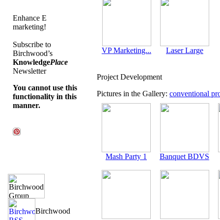
Enhance E
marketing!
Subscribe to
VP Marketing...
Laser Large
Birchwood’s
Knowledge
Place
Newsletter
Project Development
You cannot use this
Pictures in the Gallery:
conventional pro
functionality in this
manner.
Mash Party 1
Banquet BDVS