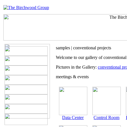
samples | conventional projects
Welcome to our gallery of conventional
Pictures in the Gallery:
conventional pro
meetings & events
Data Center
Control Room