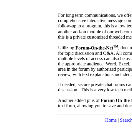
For long term communications, we off
comprehensive interactive message commu
follow-up to a program, this is a low te
another add-on module of our web com
this is a private customized threaded m
TM
Utilizing
Forum-On-the-Net
, docum
for topic discussion and Q&A. All comme
multiple levels of access can also be as
the appropriate audience. Word, Excel,
area in the forum by authorized partici
review, with text explanations included, 
If needed, secure private chat rooms can 
discussion. This is a very low tech met
Another added plus of
Forum On-the-
text form, allowing you to save and do
Home
|
Searc