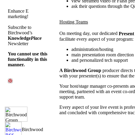
view streamed video or Flash pre
ask their questions through the 
Enhance E
marketing!
Hosting Teams
Subscribe to
Birchwood’s
On meeting day, our dedicated
Present
Knowledge
Place
facilitate every aspect of your program:
Newsletter
administration/hosting
You cannot use this
main presentation room direction
functionality in this
and personalized tech support
manner.
A Birchwood Group
producer directs 
with your presenter(s) to ensure that t
Your host/stage manager co-presents and
meeting, partnered with an event co-ord
support team.
Every aspect of your live event is prof
and concluded with comprehensive trac