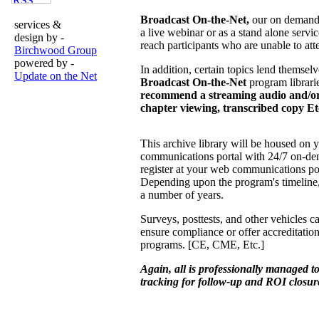
Broadcast On-the-Net,
our on demand 
services &
a live webinar or as a stand alone ser
design by -
reach participants who are unable to att
Birchwood Group
powered by -
In addition, certain topics lend themselv
Update on the Net
Broadcast On-the-Net
program librari
recommend a streaming audio and/or
chapter viewing, transcribed copy Et
This archive library will be housed on 
communications portal with 24/7 on-dem
register at your web communications po
Depending upon the program's timeline,
a number of years.
Surveys, posttests, and other vehicles c
ensure compliance or offer accreditation
programs. [CE, CME, Etc.]
Again, all is professionally managed 
tracking for follow-up and ROI closur