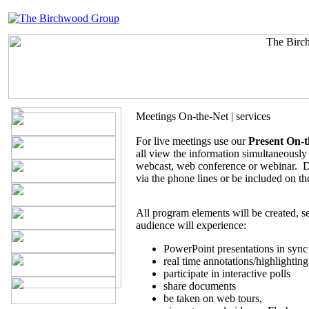
Meetings On-the-Net | services
For live meetings use our
Present On-t
all view the information simultaneously 
webcast, web conference or webinar. D
via the phone lines or be included on t
All program elements will be created, 
audience will experience:
PowerPoint presentations in sync 
real time annotations/highlighting
participate in interactive polls
share documents
be taken on web tours,