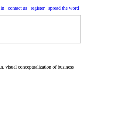
 in
contact us
register
spread the word
n, visual conceptualization of business