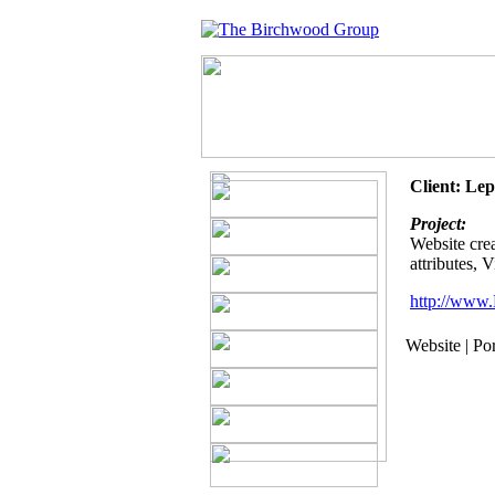
Client: Le
Project:
Website crea
attributes, 
http://www.
Website | Po