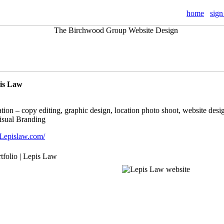
home
sign
pis Law
tion – copy editing, graphic design, location photo shoot, website desig
Visual Branding
Lepislaw.com/
rtfolio | Lepis Law