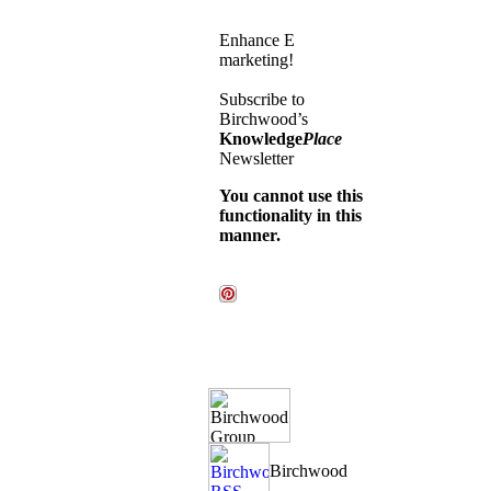
Enhance E
marketing!
Subscribe to
Birchwood’s
Knowledge
Place
Newsletter
You cannot use this
functionality in this
manner.