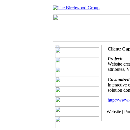
Client: Ca
Project:
Website crea
attributes, 
Customized 
Interactive
solution do
http://www.
Website | Po