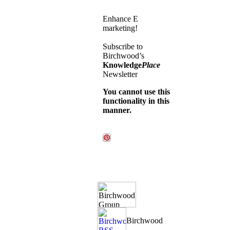
Enhance E
marketing!
Subscribe to
Birchwood’s
Knowledge
Place
Newsletter
You cannot use this
functionality in this
manner.