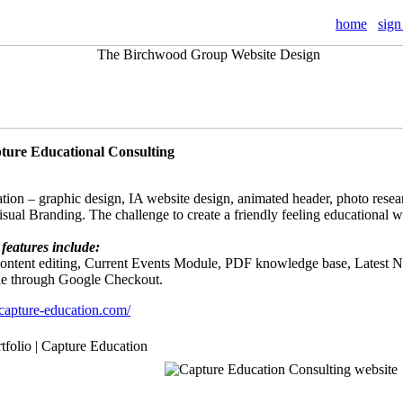
home
sign
pture Educational Consulting
tion – graphic design, IA website design, animated header, photo resear
Visual Branding. The challenge to create a friendly feeling educational 
features include:
 content editing, Current Events Module, PDF knowledge base, Latest
ne through Google Checkout.
capture-education.com/
rtfolio | Capture Education