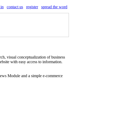
 in
contact us
register
spread the word
ch, visual conceptualization of business
website with easy access to information.
 News Module and a simple e-commerce