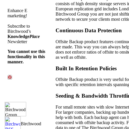
consists of high density storage servers
European replication grid includes Lond
Enhance E
Birchwood Group you are not just shiftin
marketing!
network to secure your clients most critic
Subscribe to
Continuous Data Protection
Birchwood’s
Knowledge
Place
Offsite Backup product features continuo
Newsletter
are made. This way you can always hel
You cannot use this
does not enforce ratios of offsite to ons
functionality in this
as well as offsite.
manner.
Built In Retention Policies
Offsite Backup product is very useful fo
with specific retention intervals spannin
Seeding & Bandwidth Throttli
For small remote sites with slow Internet
For larger companies, backing up hundre
help with both. Each backup agent can hav
consumed with offsite backup activity. F
data to one of The Birchwood Group data