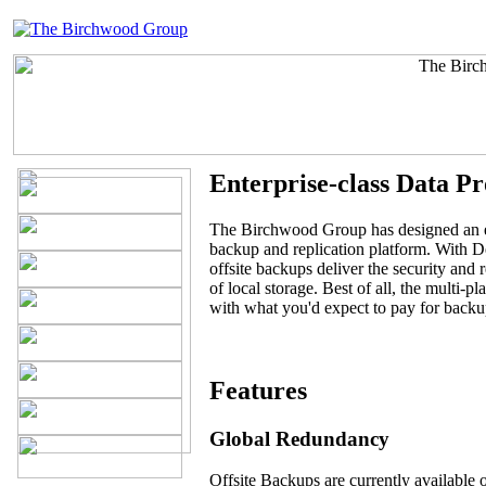
Enterprise-class Data Pr
The Birchwood Group has designed an en
backup and replication platform. With
offsite backups deliver the security and r
of local storage. Best of all, the multi-p
with what you'd expect to pay for backu
Features
Global Redundancy
Offsite Backups are currently available 