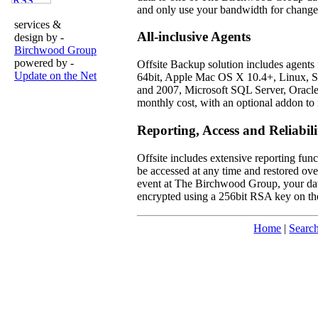
and only use your bandwidth for changed
services &
All-inclusive Agents
design by -
Birchwood Group
powered by -
Offsite Backup solution includes agents
Update on the Net
64bit, Apple Mac OS X 10.4+, Linux, So
and 2007, Microsoft SQL Server, Oracl
monthly cost, with an optional addon to 
Reporting, Access and Reliabili
Offsite includes extensive reporting func
be accessed at any time and restored over
event at The Birchwood Group, your data i
encrypted using a 256bit RSA key on the
Home
|
Searc