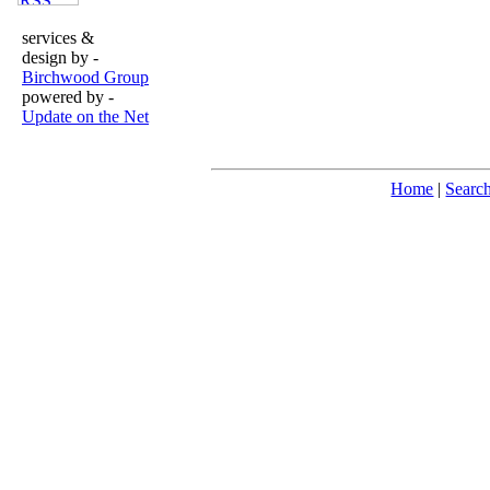
services &
design by -
Birchwood Group
powered by -
Update on the Net
Home
|
Searc