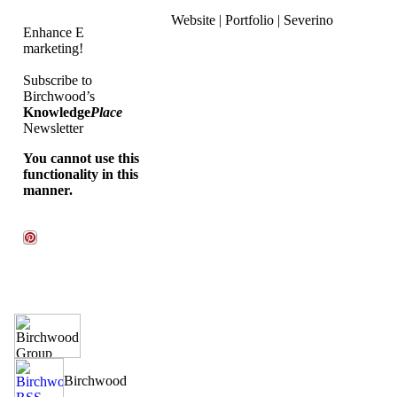
Website | Portfolio | Severino
Enhance E
marketing!
Subscribe to
Birchwood’s
Knowledge
Place
Newsletter
You cannot use this
functionality in this
manner.