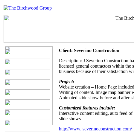
Client: Severino Construction
Description: J Severino Construction ha
licensed general contractors within the
business because of their satisfaction w
Project:
Website creation – Home Page included
Writing of content. Image map banner wi
Animated slide show before and after s
Customized features include:
Interactive content editing, auto feed o
slide shows
http://www.jseverinoconstruction.com/