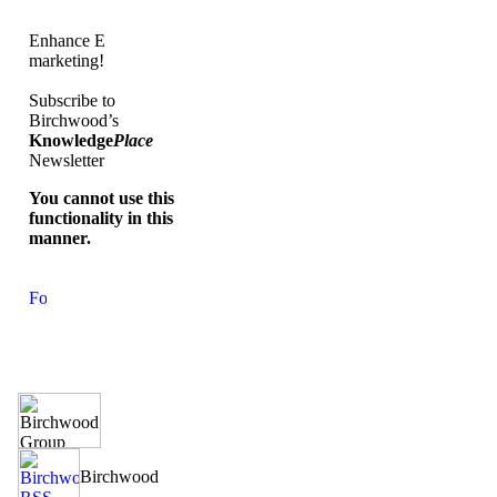
Enhance E
marketing!
Subscribe to
Birchwood’s
Knowledge
Place
Newsletter
You cannot use this
functionality in this
manner.