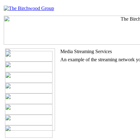
Media Streaming Services
An example of the streaming network yo