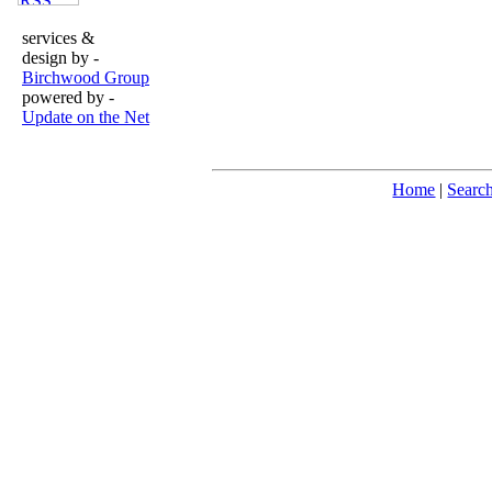
services &
design by -
Birchwood Group
powered by -
Update on the Net
Home
|
Searc